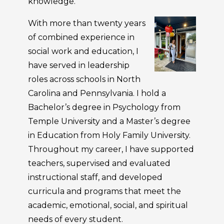
knowledge.
With more than twenty years
of combined experience in
social work and education, I
have served in leadership
roles across schools in North
Carolina and Pennsylvania. I hold a
Bachelor’s degree in Psychology from
Temple University and a Master’s degree
in Education from Holy Family University.
Throughout my career, I have supported
teachers, supervised and evaluated
instructional staff, and developed
curricula and programs that meet the
academic, emotional, social, and spiritual
needs of every student.