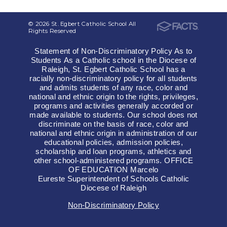
© 2026 St. Egbert Catholic School All
Rights Reserved
Statement of Non-Discriminatory Policy As to
Students As a Catholic school in the Diocese of
Raleigh, St. Egbert Catholic School has a
racially non-discriminatory policy for all students
and admits students of any race, color and
national and ethnic origin to the rights, privileges,
programs and activities generally accorded or
made available to students. Our school does not
discriminate on the basis of race, color and
national and ethnic origin in administration of our
educational policies, admission policies,
scholarship and loan programs, athletics and
other school-administered programs. OFFICE
OF EDUCATION Marcelo
Eureste Superintendent of Schools Catholic
Diocese of Raleigh
Non-Discriminatory Policy