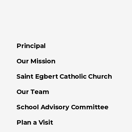
Principal
Our Mission
Saint Egbert Catholic Church
Our Team
School Advisory Committee
Plan a Visit