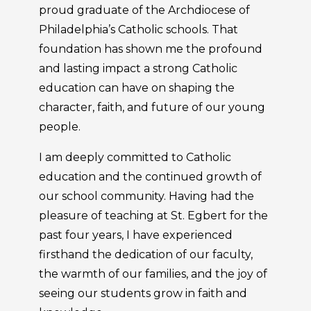
proud graduate of the Archdiocese of
Philadelphia’s Catholic schools. That
foundation has shown me the profound
and lasting impact a strong Catholic
education can have on shaping the
character, faith, and future of our young
people.
I am deeply committed to Catholic
education and the continued growth of
our school community. Having had the
pleasure of teaching at St. Egbert for the
past four years, I have experienced
firsthand the dedication of our faculty,
the warmth of our families, and the joy of
seeing our students grow in faith and