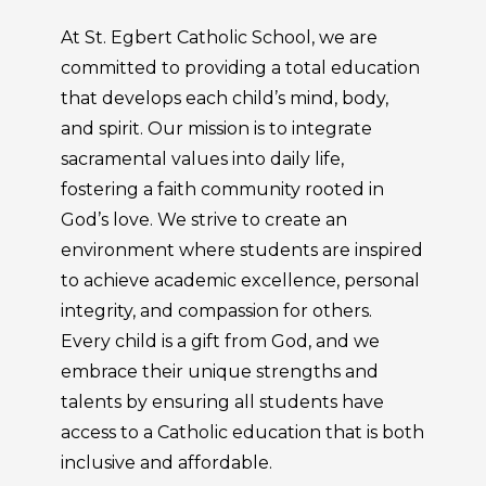
At St. Egbert Catholic School, we are
committed to providing a total education
that develops each child’s mind, body,
and spirit. Our mission is to integrate
sacramental values into daily life,
fostering a faith community rooted in
God’s love. We strive to create an
environment where students are inspired
to achieve academic excellence, personal
integrity, and compassion for others.
Every child is a gift from God, and we
embrace their unique strengths and
talents by ensuring all students have
access to a Catholic education that is both
inclusive and affordable.