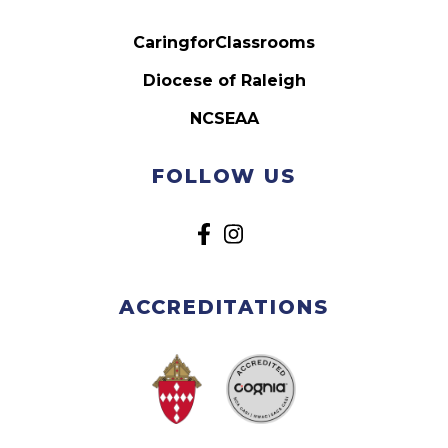
CaringforClassrooms
Diocese of Raleigh
NCSEAA
FOLLOW US
ACCREDITATIONS