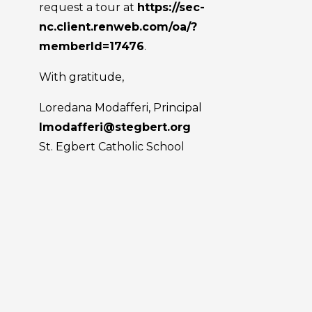
request a tour at
https://sec-
nc.client.renweb.com/oa/?
memberId=17476
.
With gratitude,
Loredana Modafferi, Principal
lmodafferi@stegbert.org
St. Egbert Catholic School