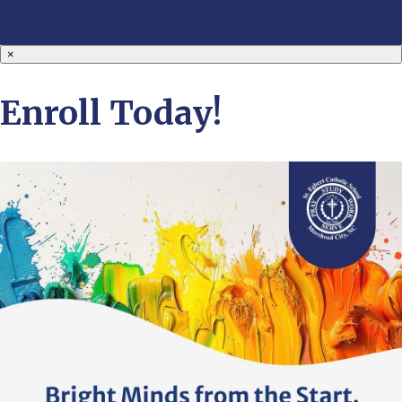
×
Enroll Today!