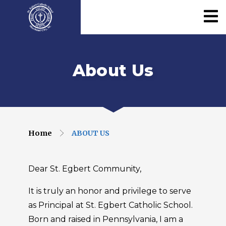
About Us
Home
ABOUT US
Dear St. Egbert Community,
It is truly an honor and privilege to serve
as Principal at St. Egbert Catholic School.
Born and raised in Pennsylvania, I am a