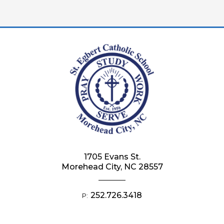
1705 Evans St.
Morehead City, NC 28557
252.726.3418
P: