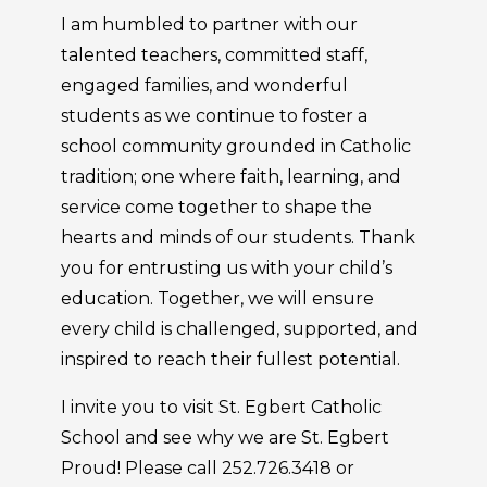
I am humbled to partner with our
talented teachers, committed staff,
engaged families, and wonderful
students as we continue to foster a
school community grounded in Catholic
tradition; one where faith, learning, and
service come together to shape the
hearts and minds of our students. Thank
you for entrusting us with your child’s
education. Together, we will ensure
every child is challenged, supported, and
inspired to reach their fullest potential.
I invite you to visit St. Egbert Catholic
School and see why we are St. Egbert
Proud! Please call 252.726.3418 or