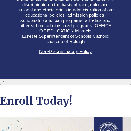
discriminate on the basis of race, color and
national and ethnic origin in administration of our
educational policies, admission policies,
scholarship and loan programs, athletics and
other school-administered programs. OFFICE
OF EDUCATION Marcelo
Eureste Superintendent of Schools Catholic
Diocese of Raleigh
Non-Discriminatory Policy
×
Enroll Today!