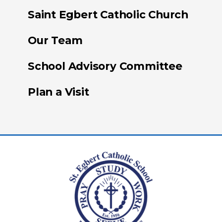
Saint Egbert Catholic Church
Our Team
School Advisory Committee
Plan a Visit