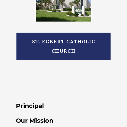
ST. EGBERT CATHOLIC
CHURCH
Principal
Our Mission