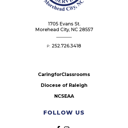
1705 Evans St.
Morehead City, NC 28557
252.726.3418
P:
CaringforClassrooms
Diocese of Raleigh
NCSEAA
FOLLOW US