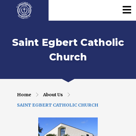
Saint Egbert Catholic
Church
Home
About Us
SAINT EGBERT CATHOLIC CHURCH