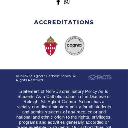
ACCREDITATIONS
© 2026 St. Egbert Catholic School All
Rights Reserved
Statement of Non-Discriminatory Policy As to
Students As a Catholic school in the Diocese of
Raleigh, St. Egbert Catholic School has a
racially non-discriminatory policy for all students
and admits students of any race, color and
national and ethnic origin to the rights, privileges,
programs and activities generally accorded or
made available to students. Our school does not