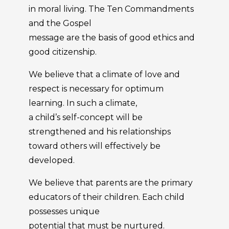
in moral living. The Ten Commandments
and the Gospel
message are the basis of good ethics and
good citizenship.
We believe that a climate of love and
respect is necessary for optimum
learning. In such a climate,
a child’s self-concept will be
strengthened and his relationships
toward others will effectively be
developed.
We believe that parents are the primary
educators of their children. Each child
possesses unique
potential that must be nurtured.