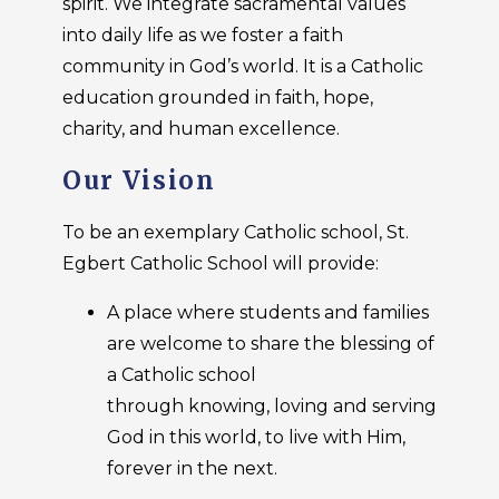
spirit. We integrate sacramental values
into daily life as we foster a faith
community in God’s world. It is a Catholic
education grounded in faith, hope,
charity, and human excellence.
Our Vision
To be an exemplary Catholic school, St.
Egbert Catholic School will provide:
A place where students and families
are welcome to share the blessing of
a Catholic school
through knowing, loving and serving
God in this world, to live with Him,
forever in the next.