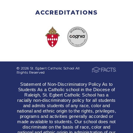
ACCREDITATIONS
© 2026 St. Egbert Catholic School All
Rights Reserved
Statement of Non-Discriminatory Policy As to
Students As a Catholic school in the Diocese of
Raleigh, St. Egbert Catholic School has a
racially non-discriminatory policy for all students
and admits students of any race, color and
national and ethnic origin to the rights, privileges,
programs and activities generally accorded or
made available to students. Our school does not
discriminate on the basis of race, color and
national and ethnic origin in administration of our