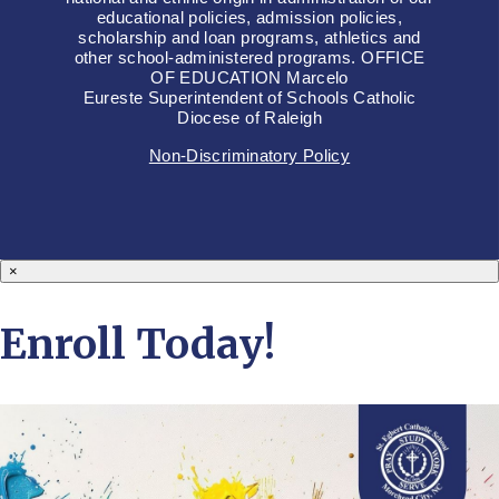
educational policies, admission policies,
scholarship and loan programs, athletics and
other school-administered programs. OFFICE
OF EDUCATION Marcelo
Eureste Superintendent of Schools Catholic
Diocese of Raleigh
Non-Discriminatory Policy
×
Enroll Today!