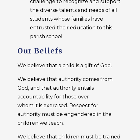
challenge to recognize and support
the diverse talents and needs of all
students whose families have
entrusted their education to this
parish school.
Our Beliefs
We believe that a child is a gift of God.
We believe that authority comes from
God, and that authority entails
accountability for those over
whom it is exercised. Respect for
authority must be engendered in the
children we teach.
We believe that children must be trained