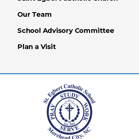
Our Team
School Advisory Committee
Plan a Visit