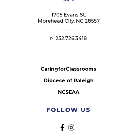
1705 Evans St.
Morehead City, NC 28557
252.726.3418
P:
CaringforClassrooms
Diocese of Raleigh
NCSEAA
FOLLOW US