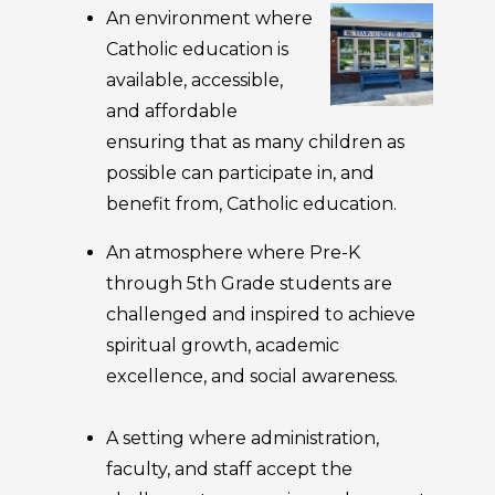
An environment where
Catholic education is
available, accessible,
and affordable
ensuring that as many children as
possible can participate in, and
benefit from, Catholic education.
An atmosphere where Pre-K
through 5th Grade students are
challenged and inspired to achieve
spiritual growth, academic
excellence, and social awareness.
A setting where administration,
faculty, and staff accept the