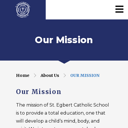
Our Mission
Home
About Us
OUR MISSION
Our Mission
The mission of St. Egbert Catholic School
is to provide a total education, one that
will develop a child’s mind, body, and