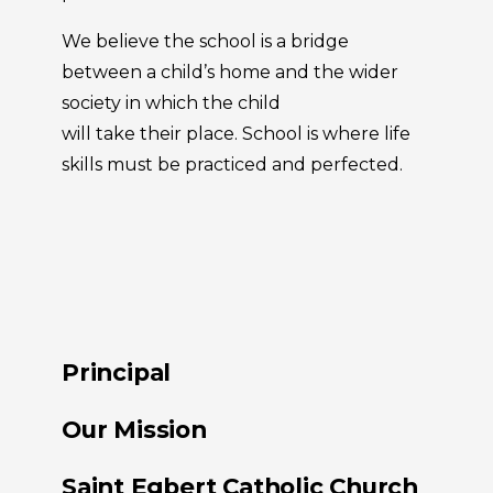
We believe the school is a bridge
between a child’s home and the wider
society in which the child
will take their place. School is where life
skills must be practiced and perfected.
Principal
Our Mission
Saint Egbert Catholic Church