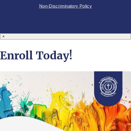
Non-Discriminatory Policy
×
Enroll Today!