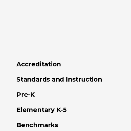
Accreditation
Standards and Instruction
Pre-K
Elementary K-5
Benchmarks