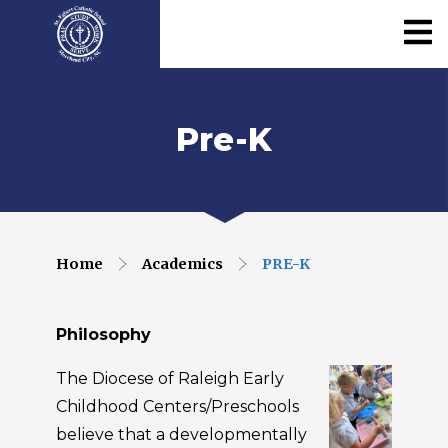
Pre-K
Home
Academics
PRE-K
Philosophy
The Diocese of Raleigh Early
Childhood Centers/Preschools
believe that a developmentally