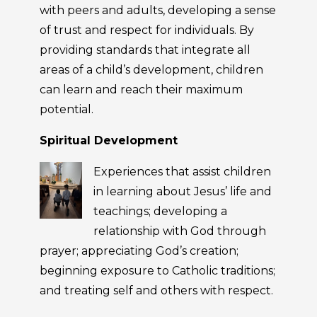
with peers and adults, developing a sense
of trust and respect for individuals. By
providing standards that integrate all
areas of a child’s development, children
can learn and reach their maximum
potential.
Spiritual Development
Experiences that assist children
in learning about Jesus’ life and
teachings; developing a
relationship with God through
prayer; appreciating God’s creation;
beginning exposure to Catholic traditions;
and treating self and others with respect.