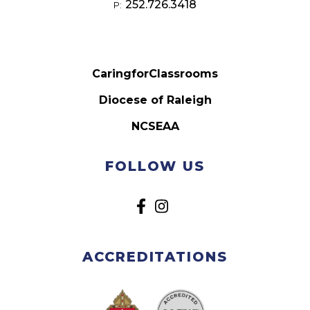
252.726.3418
P:
CaringforClassrooms
Diocese of Raleigh
NCSEAA
FOLLOW US
ACCREDITATIONS