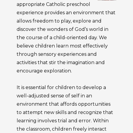
appropriate Catholic preschool
experience provides an environment that
allows freedom to play, explore and
discover the wonders of God’s world in
the course of a child-oriented day. We
believe children learn most effectively
through sensory experiences and
activities that stir the imagination and
encourage exploration.
It is essential for children to develop a
well-adjusted sense of self in an
environment that affords opportunities
to attempt new skills and recognize that
learning involves trial and error. Within
the classroom, children freely interact