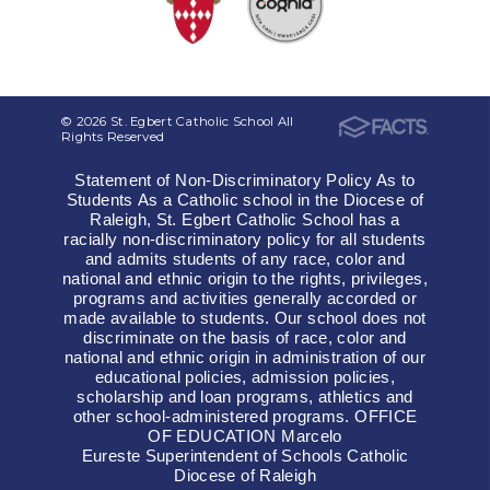
© 2026 St. Egbert Catholic School All
Rights Reserved
Statement of Non-Discriminatory Policy As to
Students As a Catholic school in the Diocese of
Raleigh, St. Egbert Catholic School has a
racially non-discriminatory policy for all students
and admits students of any race, color and
national and ethnic origin to the rights, privileges,
programs and activities generally accorded or
made available to students. Our school does not
discriminate on the basis of race, color and
national and ethnic origin in administration of our
educational policies, admission policies,
scholarship and loan programs, athletics and
other school-administered programs. OFFICE
OF EDUCATION Marcelo
Eureste Superintendent of Schools Catholic
Diocese of Raleigh