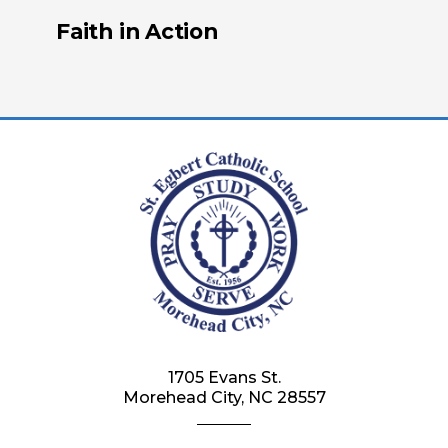
Faith in Action
1705 Evans St.
Morehead City, NC 28557